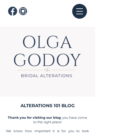
ALTERATIONS 101 BLOG
Thank you for visiting our blog
; you have come
to the right place!
We know how important it is for you to look