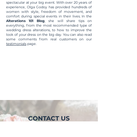
spectacular at your big event. With over 20 years of
experience, Olga Godoy has provided hundreds of
women with style, freedom of movement, and
comfort during special events in their lives. In the
Alterations 101 Blog
, she will share tips on
everything, from the most recommended type of
wedding dress alterations, to how to improve the
look of your dress on the big day. You can also read
some comments from real customers on our
testimonials
page.
Posts Coming Soon
Explore other categories in this
blog or check back later.
CONTACT US
LOCATION
1059 Tierra Del Rey, Suite C